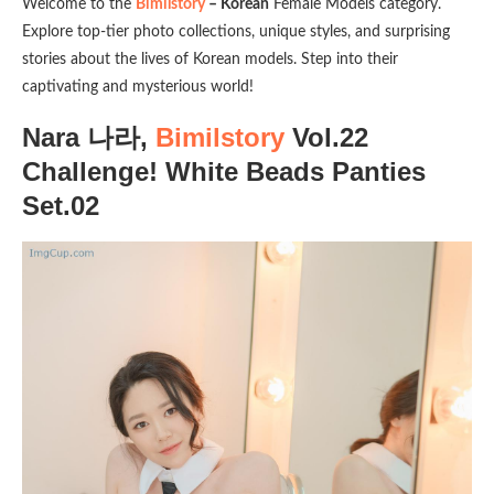
Welcome to the
Bimilstory
– Korean
Female Models category.
Explore top-tier photo collections, unique styles, and surprising
stories about the lives of Korean models. Step into their
captivating and mysterious world!
Nara 나라,
Bimilstory
Vol.22
Challenge! White Beads Panties
Set.02