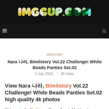
BIMILSTORY
Nara 나라, Bimilstory Vol.22 Challenge! White
Beads Panties Set.02
5 July, 2024
2K
views
View Nara 나라,
Bimilstory
Vol.22
Challenge! White Beads Panties Set.02
high quality 4k photos