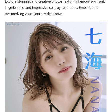
Explore stunning and creative photos featuring famous swimsuit,
lingerie idols, and impressive cosplay renditions. Embark on a
mesmerizing visual journey right now!