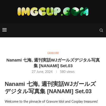
GRAVURE
Nanami 七海, 週刊実話WJガールズデジタル写真
集 [NANAMI] Set.03
27 June, 2024
580
views
Nanami 七海, 週刊実話WJガールズ
デジタル写真集 [NANAMI] Set.03
Welcome to the pinnacle of Gravure Idol and Cosplay treasures!