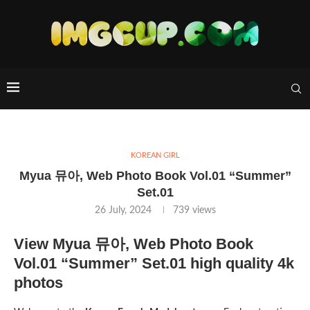
KOREAN GIRL
Myua 뮤아, Web Photo Book Vol.01 “Summer”
Set.01
26 July, 2024
739
views
View Myua 뮤아, Web Photo Book
Vol.01 “Summer” Set.01 high quality 4k
photos