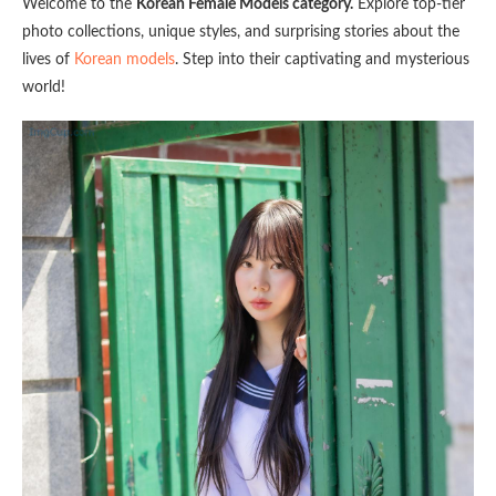
Welcome to the
Korean Female Models category.
Explore top-tier
photo collections, unique styles, and surprising stories about the
lives of
Korean models
. Step into their captivating and mysterious
world!