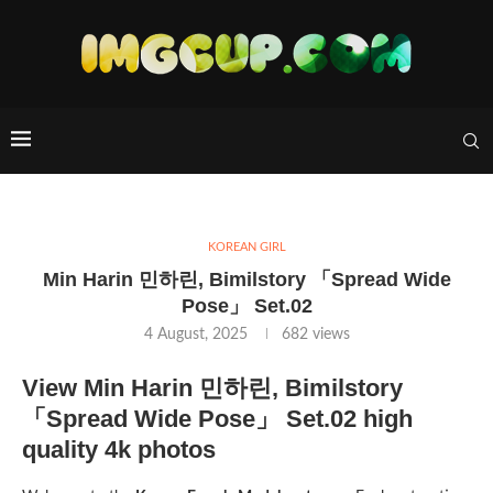
KOREAN GIRL
Min Harin 민하린, Bimilstory 「Spread Wide
Pose」 Set.02
4 August, 2025
682
views
View Min Harin 민하린, Bimilstory
「Spread Wide Pose」 Set.02 high
quality 4k photos