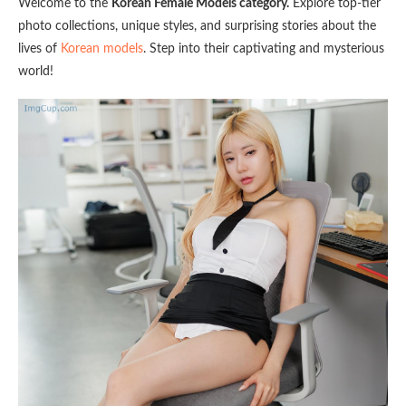
Welcome to the
Korean Female Models category.
Explore top-tier
photo collections, unique styles, and surprising stories about the
lives of
Korean models
. Step into their captivating and mysterious
world!