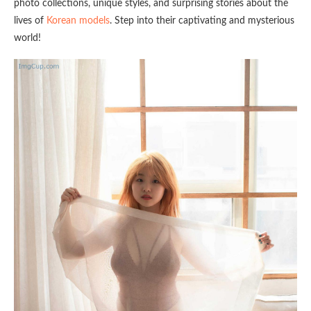
photo collections, unique styles, and surprising stories about the
lives of
Korean models
. Step into their captivating and mysterious
world!