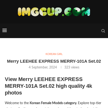
KOREAN GIRL
Merry LEEHEE EXPRESS MERRY-101A Set.02
4 September, 2024
323
views
View Merry LEEHEE EXPRESS
MERRY-101A Set.02 high quality 4k
photos
Welcome to the
Korean Female Models category.
Explore top-tier