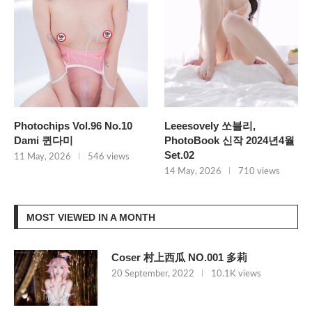
Photochips Vol.96 No.10
Leeesovely 쏘블리,
Dami 퀸다미
PhotoBook 신작 2024년4월
Set.02
11 May, 2026
546 views
14 May, 2026
710 views
MOST VIEWED IN A MONTH
Coser 村上西瓜 NO.001 多莉
20 September, 2022
10.1K views