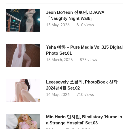
Jeon BoYeon 전보연, DJAWA
「Naughty Night Walk」
15 May, 2026
810 views
Yeha 예하 – Pure Media Vol.315 Digital
Photo Set.01
13 March, 2026
875 views
Leeesovely 쏘블리, PhotoBook 신작
2024년4월 Set.02
14 May, 2026
710 views
Min Harin 민하린, Bimilstory ‘Nurse in
a Strange Hospital’ Set.03