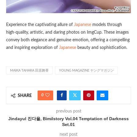
Experience the captivating allure of
Japanese
models through
high-quality, artistic, and daring photos on ImgCup. These images
convey both elegance and genuine emotion, offering a compelling
and inspiring exploration of
Japanese
beauty and sophistication.
MAIKA TAHARA 田原舞香
YOUNG MAGAZINE ヤングマガジン
0
SHARE
previous post
Jindayul 진다율, Bimilstory Vol.04 Temptation of Darkness
Set.01
next post