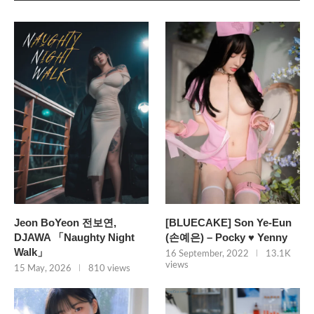
Jeon BoYeon 전보연,
[BLUECAKE] Son Ye-Eun
DJAWA 「Naughty Night
(손예은) – Pocky ♥ Yenny
Walk」
16 September, 2022
13.1K
views
15 May, 2026
810 views