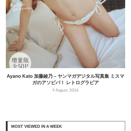
Ayano Kato 加藤綾乃 – ヤンマガデジタル写真集 ミスマ
ガのアソビバ！ レトログラビア
9 August, 2026
MOST VIEWED IN A WEEK