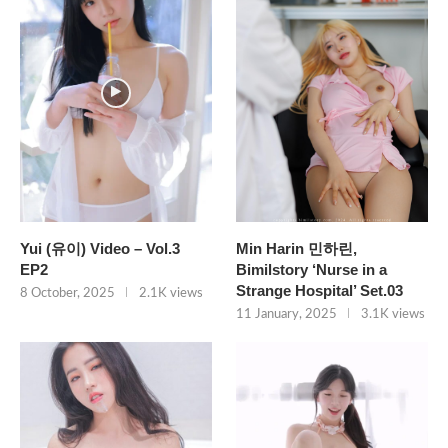
Yui (유이) Video – Vol.3
Min Harin 민하린,
EP2
Bimilstory ‘Nurse in a
Strange Hospital’ Set.03
8 October, 2025
2.1K views
11 January, 2025
3.1K views