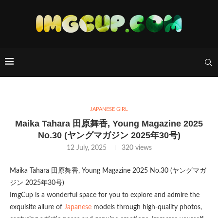
JAPANESE GIRL
Maika Tahara 田原舞香, Young Magazine 2025
No.30 (ヤングマガジン 2025年30号)
12 July, 2025
320
views
Maika Tahara 田原舞香, Young Magazine 2025 No.30 (ヤングマガ
ジン 2025年30号)
ImgCup is a wonderful space for you to explore and admire the
exquisite allure of
Japanese
models through high-quality photos,