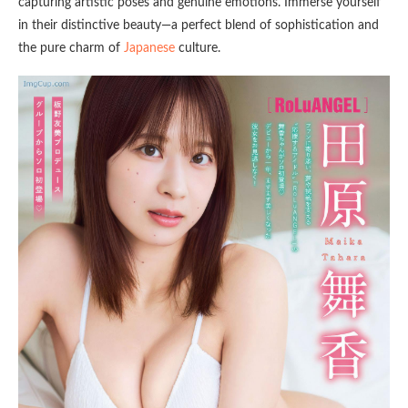
capturing artistic poses and genuine emotions. Immerse yourself
in their distinctive beauty—a perfect blend of sophistication and
the pure charm of
Japanese
culture.