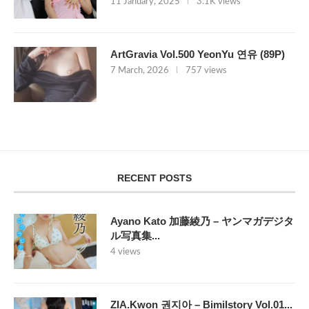
11 January, 2025
3.1K views
ArtGravia Vol.500 YeonYu 연유 (89P)
7 March, 2026
757 views
RECENT POSTS
Ayano Kato 加藤綾乃 – ヤンマガデジタ
ル写真集...
4 views
ZIA.Kwon 권지아 – Bimilstory Vol.01...