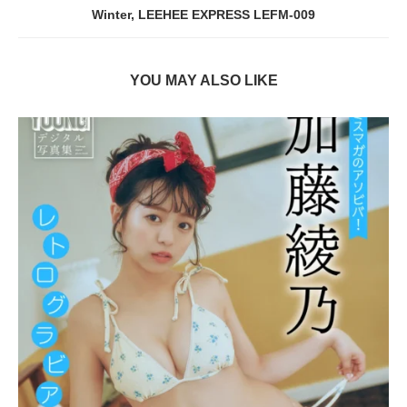
Winter, LEEHEE EXPRESS LEFM-009
YOU MAY ALSO LIKE