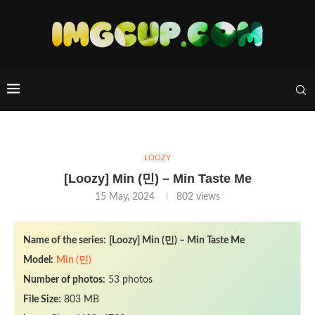
LOOZY
[Loozy] Min (민) – Min Taste Me
15 May, 2024
802
views
Name of the series:
[Loozy] Min (민) – Min Taste Me
Model:
Min (민)
Number of photos:
53 photos
File Size:
803 MB