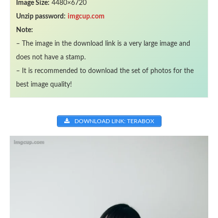
Image Size:
4480×6720
Unzip password:
imgcup.com
Note:
– The image in the download link is a very large image and
does not have a stamp.
– It is recommended to download the set of photos for the
best image quality!
DOWNLOAD LINK: TERABOX