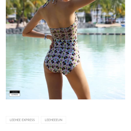
LEEHEE EXPRESS
LEEHEEEUN