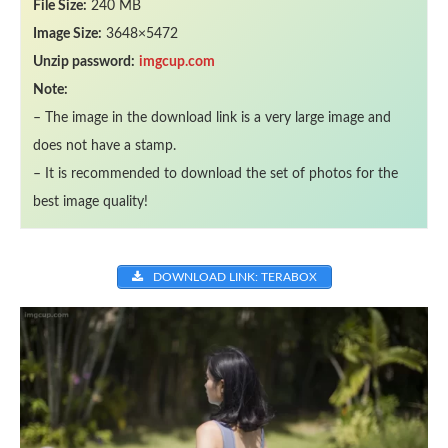
File Size:
240 MB
Image Size:
3648×5472
Unzip password:
imgcup.com
Note:
– The image in the download link is a very large image and
does not have a stamp.
– It is recommended to download the set of photos for the
best image quality!
DOWNLOAD LINK: TERABOX