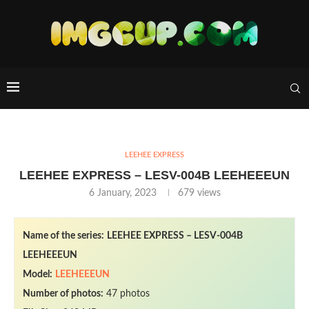
LEEHEE EXPRESS
LEEHEE EXPRESS – LESV-004B LEEHEEEUN
6 January, 2023
679
views
Name of the series:
LEEHEE EXPRESS – LESV-004B
LEEHEEEUN
Model:
LEEHEEEUN
Number of photos:
47 photos