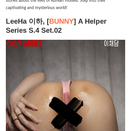
stories about the lives of Korean models. Step into their
captivating and mysterious world!
LeeHa 이하, [
BUNNY
] A Helper
Series S.4 Set.02