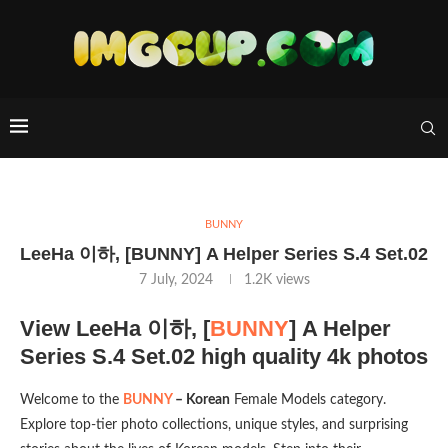
BUNNY
LeeHa 이하, [BUNNY] A Helper Series S.4 Set.02
7 July, 2024
1.2K
views
View LeeHa 이하, [
BUNNY
] A Helper
Series S.4 Set.02 high quality 4k photos
Welcome to the
BUNNY
– Korean
Female Models category.
Explore top-tier photo collections, unique styles, and surprising