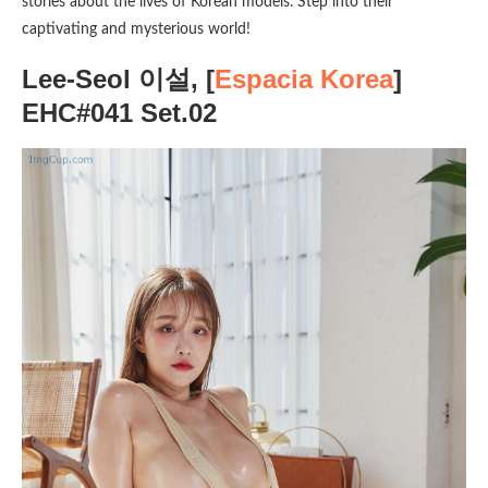
stories about the lives of Korean models. Step into their
captivating and mysterious world!
Lee-Seol 이설, [
Espacia Korea
]
EHC#041 Set.02