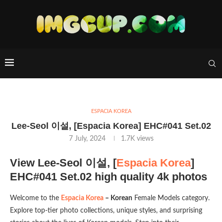
ESPACIA KOREA
Lee-Seol 이설, [Espacia Korea] EHC#041 Set.02
7 July, 2024
1.7K
views
View Lee-Seol 이설, [
Espacia Korea
]
EHC#041 Set.02 high quality 4k photos
Welcome to the
Espacia Korea
– Korean
Female Models category.
Explore top-tier photo collections, unique styles, and surprising