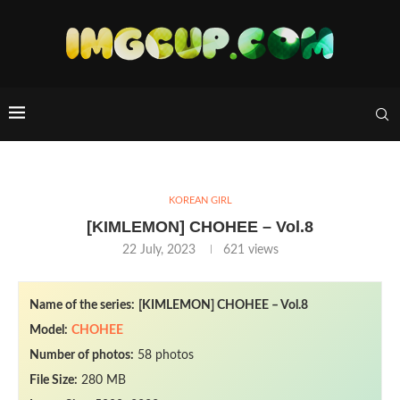
KOREAN GIRL
[KIMLEMON] CHOHEE – Vol.8
22 July, 2023
621
views
Name of the series:
[KIMLEMON] CHOHEE – Vol.8
Model:
CHOHEE
Number of photos:
58 photos
File Size:
280 MB