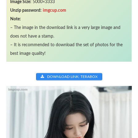
Image Size:
5000×3333
Unzip password:
imgcup.com
Note:
– The image in the download link is a very large image and
does not have a stamp.
– It is recommended to download the set of photos for the
best image quality!
DOWNLOAD LINK: TERABOX