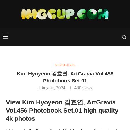
KOREAN GIRL
Kim Hyoyeon 김효연, ArtGravia Vol.456
Photobook Set.01
1 August, 2024
480
views
View Kim Hyoyeon 김효연, ArtGravia
Vol.456 Photobook Set.01 high quality
4k photos