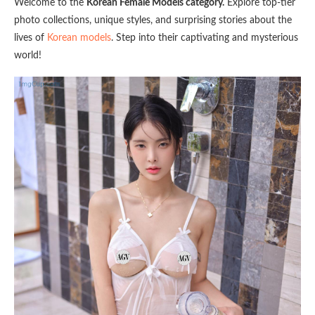
Welcome to the
Korean Female Models category.
Explore top-tier
photo collections, unique styles, and surprising stories about the
lives of
Korean models
. Step into their captivating and mysterious
world!