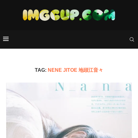
TAG:
NENE JITOE 地頭江音々