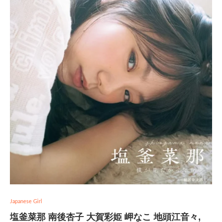
Japanese Girl
塩釜菜那 南後杏子 大賀彩姫 岬なこ 地頭江音々,