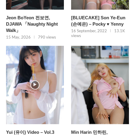
Jeon BoYeon 전보연,
[BLUECAKE] Son Ye-Eun
DJAWA 「Naughty Night
(손예은) – Pocky ♥ Yenny
Walk」
16 September, 2022
13.1K
views
15 May, 2026
790 views
Yui (유이) Video – Vol.3
Min Harin 민하린,