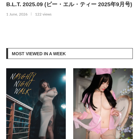
B.L.T. 2025.09 (ビー・エル・ティー 2025年9月号)
1 June, 2026
122 views
MOST VIEWED IN A WEEK