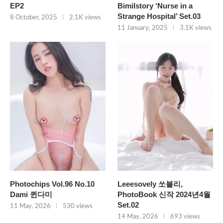
EP2
Bimilstory ‘Nurse in a
Strange Hospital’ Set.03
8 October, 2025
2.1K views
11 January, 2025
3.1K views
Photochips Vol.96 No.10
Leeesovely 쏘블리,
Dami 퀸다미
PhotoBook 신작 2024년4월
Set.02
11 May, 2026
530 views
14 May, 2026
693 views