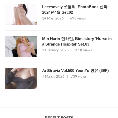
Leeesovely 쏘블리, PhotoBook 신작
2024년4월 Set.02
14 May, 2026
693 views
Min Harin 민하린, Bimilstory ‘Nurse in
a Strange Hospital’ Set.03
11 January, 2025
3.1K views
ArtGravia Vol.500 YeonYu 연유 (89P)
7 March, 2026
739 views
RECENT POSTS