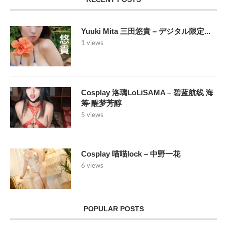
Yuuki Mita 三田悠貴 – デジタル限定...
1 views
Cosplay 洛璃LoLiSAMA – 碧蓝航线 海
筹·醒梦芳醇
5 views
Cosplay 喵喵lock – 中野一花
6 views
POPULAR POSTS