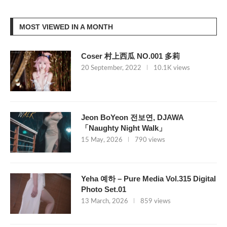
MOST VIEWED IN A MONTH
Coser 村上西瓜 NO.001 多莉
20 September, 2022
10.1K views
Jeon BoYeon 전보연, DJAWA
「Naughty Night Walk」
15 May, 2026
790 views
Yeha 예하 – Pure Media Vol.315 Digital
Photo Set.01
13 March, 2026
859 views