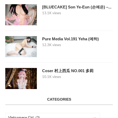
[BLUECAKE] Son Ye-Eun (손예은) –...
13.1K views
Pure Media Vol.191 Yeha (예하)
12.3K views
Coser 村上西瓜 NO.001 多莉
10.1K views
CATEGORIES