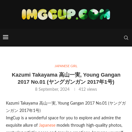
JAPANESE GIRL
Kazumi Takayama 高山一実, Young Gangan
2017 No.01 (ヤングガンガン 2017年1号)
8 September, 2024
412
views
Kazumi Takayama 高山一実, Young Gangan 2017 No.01 (ヤングガ
ンガン 2017年1号)
ImgCup is a wonderful space for you to explore and admire the
exquisite allure of
Japanese
models through high-quality photos,