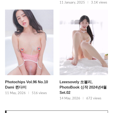
11 January, 2025
3.1K views
Photochips Vol.96 No.10
Leeesovely 쏘블리,
Dami 퀸다미
PhotoBook 신작 2024년4월
Set.02
11 May, 2026
516 views
14 May, 2026
672 views