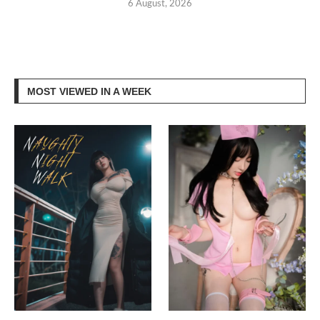
6 August, 2026
MOST VIEWED IN A WEEK