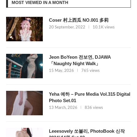
MOST VIEWED IN A MONTH
Coser 村上西瓜 NO.001 多莉
20 September, 2022
10.1K views
Jeon BoYeon 전보연, DJAWA
「Naughty Night Walk」
15 May, 2026
765 views
Yeha 예하 – Pure Media Vol.315 Digital
Photo Set.01
13 March, 2026
836 views
Leeesovely 쏘블리, PhotoBook 신작