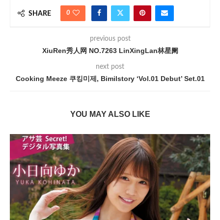
0
SHARE
previous post
XiuRen秀人网 NO.7263 LinXingLan林星阑
next post
Cooking Meeze 쿠킹미제, Bimilstory ‘Vol.01 Debut’ Set.01
YOU MAY ALSO LIKE