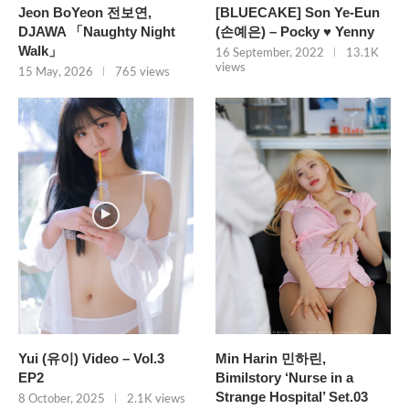
Jeon BoYeon 전보연,
[BLUECAKE] Son Ye-Eun
DJAWA 「Naughty Night
(손예은) – Pocky ♥ Yenny
Walk」
16 September, 2022
13.1K
views
15 May, 2026
765 views
Yui (유이) Video – Vol.3
Min Harin 민하린,
EP2
Bimilstory ‘Nurse in a
Strange Hospital’ Set.03
8 October, 2025
2.1K views