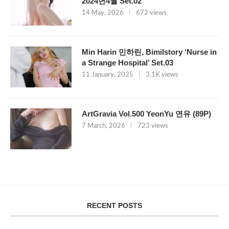
2024년4월 Set.02
14 May, 2026
672 views
Min Harin 민하린, Bimilstory ‘Nurse in
a Strange Hospital’ Set.03
11 January, 2025
3.1K views
ArtGravia Vol.500 YeonYu 연유 (89P)
7 March, 2026
723 views
RECENT POSTS