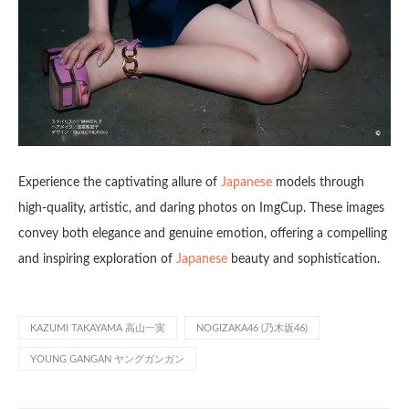
Experience the captivating allure of
Japanese
models through
high-quality, artistic, and daring photos on ImgCup. These images
convey both elegance and genuine emotion, offering a compelling
and inspiring exploration of
Japanese
beauty and sophistication.
KAZUMI TAKAYAMA 高山一実
NOGIZAKA46 (乃木坂46)
YOUNG GANGAN ヤングガンガン