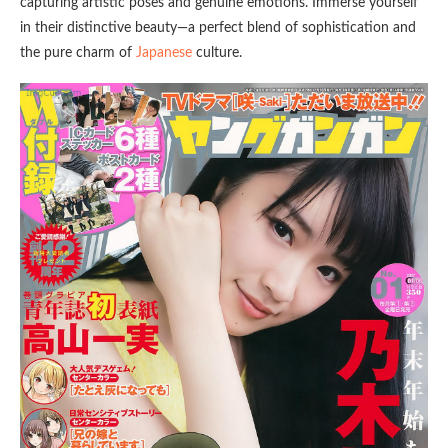
capturing artistic poses and genuine emotions. Immerse yourself
in their distinctive beauty—a perfect blend of sophistication and
the pure charm of
Japanese
culture.