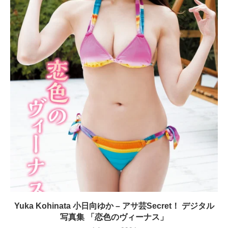
Yuka Kohinata 小日向ゆか – アサ芸Secret！ デジタル
写真集 「恋色のヴィーナス」