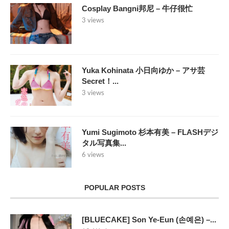
Cosplay Bangni邦尼 – 牛仔很忙
3 views
Yuka Kohinata 小日向ゆか – アサ芸
Secret！...
3 views
Yumi Sugimoto 杉本有美 – FLASHデジ
タル写真集...
6 views
POPULAR POSTS
[BLUECAKE] Son Ye-Eun (손예은) –...