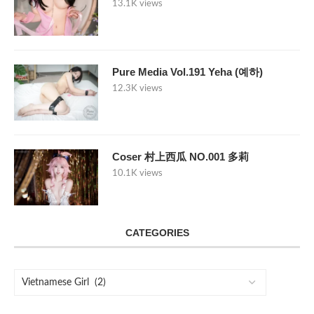
13.1K views
Pure Media Vol.191 Yeha (예하)
12.3K views
Coser 村上西瓜 NO.001 多莉
10.1K views
CATEGORIES