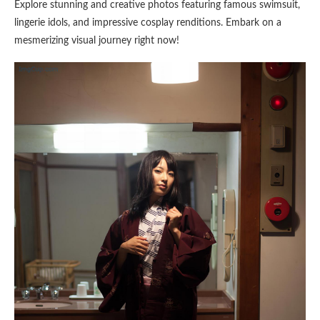
Explore stunning and creative photos featuring famous swimsuit,
lingerie idols, and impressive cosplay renditions. Embark on a
mesmerizing visual journey right now!