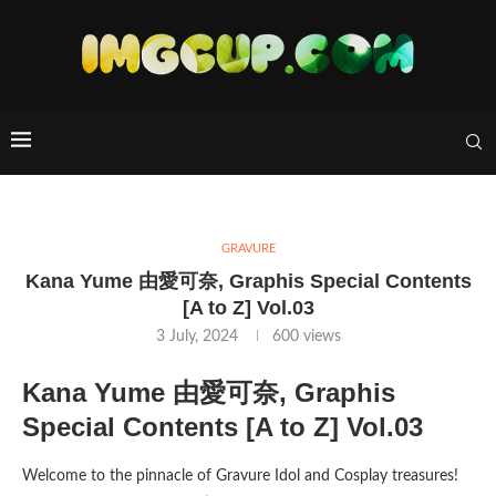
GRAVURE
Kana Yume 由愛可奈, Graphis Special Contents
[A to Z] Vol.03
3 July, 2024
600
views
Kana Yume 由愛可奈, Graphis
Special Contents [A to Z] Vol.03
Welcome to the pinnacle of Gravure Idol and Cosplay treasures!