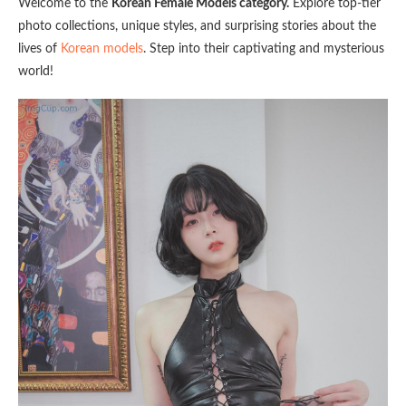
Welcome to the
Korean Female Models category.
Explore top-tier
photo collections, unique styles, and surprising stories about the
lives of
Korean models
. Step into their captivating and mysterious
world!