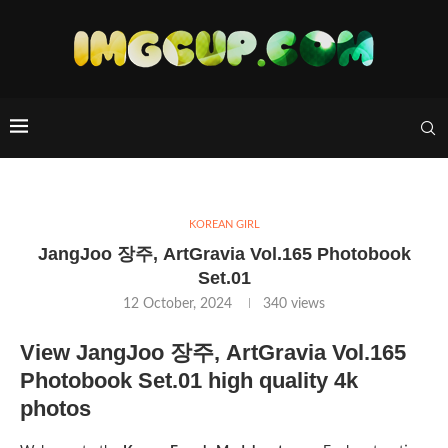
KOREAN GIRL
JangJoo 장주, ArtGravia Vol.165 Photobook
Set.01
12 October, 2024
340
views
View JangJoo 장주, ArtGravia Vol.165
Photobook Set.01 high quality 4k
photos