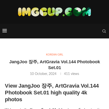
KOREAN GIRL
JangJoo 장주, ArtGravia Vol.144 Photobook
Set.01
10 October, 2024
411
views
View JangJoo 장주, ArtGravia Vol.144
Photobook Set.01 high quality 4k
photos