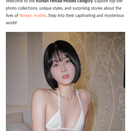
Welcome to the
Korean Female Models category.
Explore top-tier
photo collections, unique styles, and surprising stories about the
lives of
Korean models
. Step into their captivating and mysterious
world!