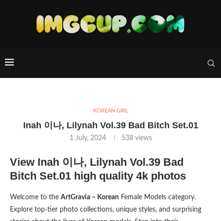
KOREAN GIRL
Inah 이나, Lilynah Vol.39 Bad Bitch Set.01
1 July, 2024
538
views
View Inah 이나, Lilynah Vol.39 Bad
Bitch Set.01 high quality 4k photos
Welcome to the
ArtGravia – Korean
Female Models category.
Explore top-tier photo collections, unique styles, and surprising