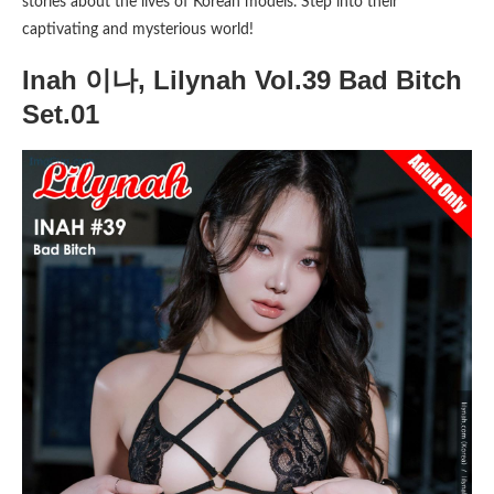
stories about the lives of Korean models. Step into their
captivating and mysterious world!
Inah 이나, Lilynah Vol.39 Bad Bitch
Set.01