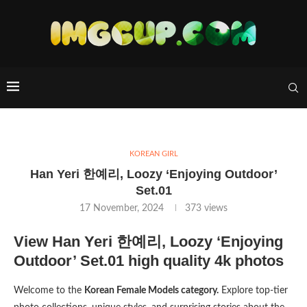
KOREAN GIRL
Han Yeri 한예리, Loozy ‘Enjoying Outdoor’
Set.01
17 November, 2024
373
views
View Han Yeri 한예리, Loozy ‘Enjoying
Outdoor’ Set.01 high quality 4k photos
Welcome to the
Korean Female Models category.
Explore top-tier