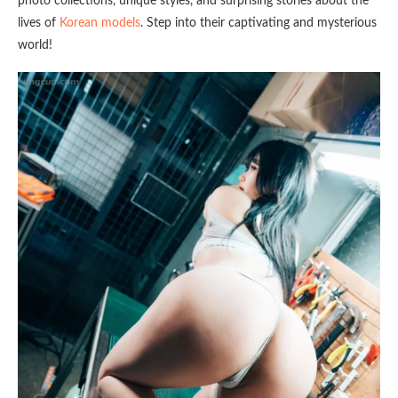
photo collections, unique styles, and surprising stories about the
lives of
Korean models
. Step into their captivating and mysterious
world!