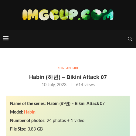
KOREAN GIRL
Habin (하빈) – Bikini Attack 07
10 July, 2023
614
views
Name of the series:
Habin (하빈) – Bikini Attack 07
Model:
Habin
Number of photos:
24 photos + 1 video
File Size:
3.83 GB