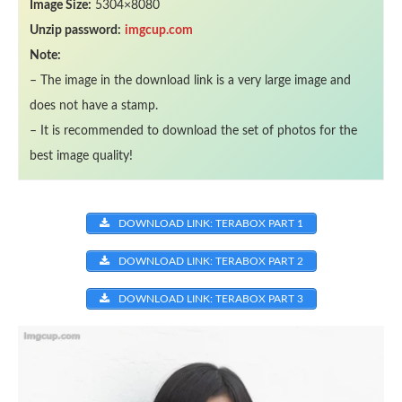
Image Size:
5304×8080
Unzip password:
imgcup.com
Note:
– The image in the download link is a very large image and
does not have a stamp.
– It is recommended to download the set of photos for the
best image quality!
DOWNLOAD LINK: TERABOX PART 1
DOWNLOAD LINK: TERABOX PART 2
DOWNLOAD LINK: TERABOX PART 3