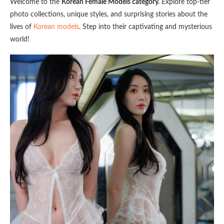
Welcome to the
Korean Female Models category.
Explore top-tier
photo collections, unique styles, and surprising stories about the
lives of
Korean models
. Step into their captivating and mysterious
world!