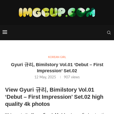
KOREAN GIRL
Gyuri 규리, Bimilstory Vol.01 ‘Debut – First
Impression’ Set.02
12 May, 2025
907
views
View Gyuri 규리, Bimilstory Vol.01
‘Debut – First Impression’ Set.02 high
quality 4k photos