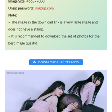
Image Size:
4668×7000
Unzip password:
imgcup.com
Note:
– The image in the download link is a very large image and
does not have a stamp.
– It is recommended to download the set of photos for the
best image quality!
DOWNLOAD LINK: TERABOX