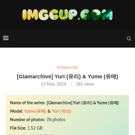
KOREAN GIRL
[Glamarchive] Yuri (유리) & Yume (유메)
13 May, 2024
585
views
Name of the series:
[Glamarchive] Yuri (유리) & Yume (유메)
Model:
Yume (유메)
&
Yuri (유리)
Number of photos:
78 photos
File Size:
1.52 GB