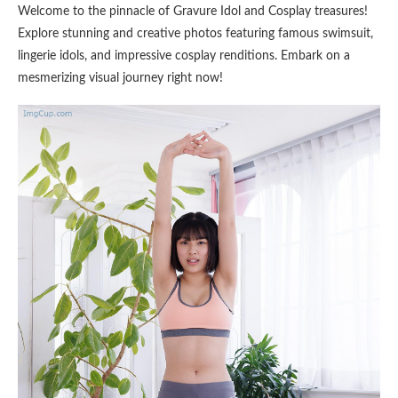
Welcome to the pinnacle of Gravure Idol and Cosplay treasures!
Explore stunning and creative photos featuring famous swimsuit,
lingerie idols, and impressive cosplay renditions. Embark on a
mesmerizing visual journey right now!