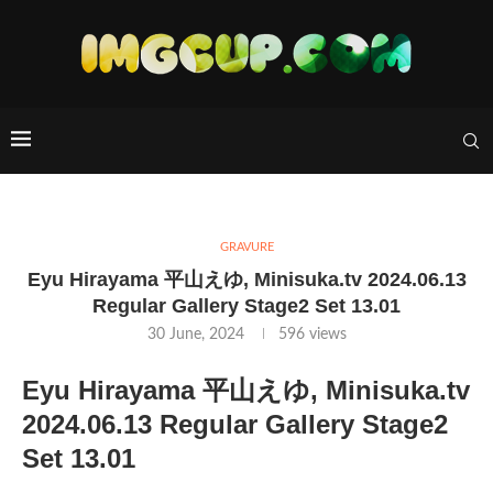
GRAVURE
Eyu Hirayama 平山えゆ, Minisuka.tv 2024.06.13
Regular Gallery Stage2 Set 13.01
30 June, 2024
596
views
Eyu Hirayama 平山えゆ, Minisuka.tv
2024.06.13 Regular Gallery Stage2
Set 13.01