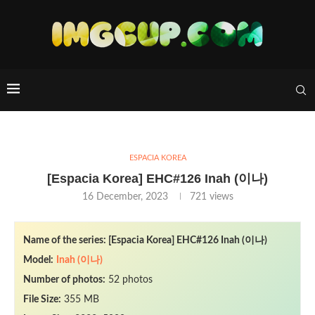
ESPACIA KOREA
[Espacia Korea] EHC#126 Inah (이나)
16 December, 2023
721
views
Name of the series: [Espacia Korea] EHC#126 Inah (이나)
Model:
Inah (이나)
Number of photos:
52 photos
File Size:
355 MB