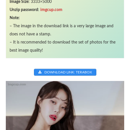
Image Size:
3333×5000
Unzip password:
imgcup.com
Note:
– The image in the download link is a very large image and
does not have a stamp.
– It is recommended to download the set of photos for the
best image quality!
DOWNLOAD LINK: TERABOX