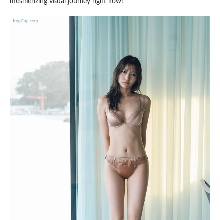
mesmerizing visual journey right now!