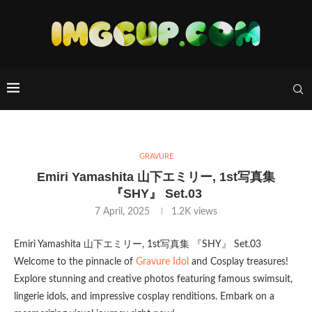
GRAVURE
Emiri Yamashita 山下エミリー, 1st写真集
『SHY』 Set.03
7 April, 2025
1.2K
views
Emiri Yamashita 山下エミリー, 1st写真集 『SHY』 Set.03
Welcome to the pinnacle of
Gravure Idol
and Cosplay treasures!
Explore stunning and creative photos featuring famous swimsuit,
lingerie idols, and impressive cosplay renditions. Embark on a