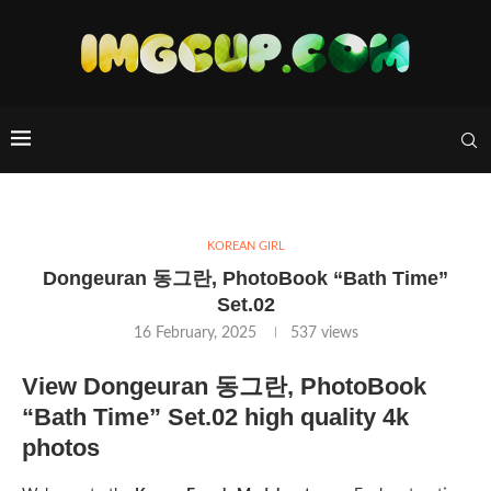
KOREAN GIRL
Dongeuran 동그란, PhotoBook “Bath Time”
Set.02
16 February, 2025
537
views
View Dongeuran 동그란, PhotoBook
“Bath Time” Set.02 high quality 4k
photos