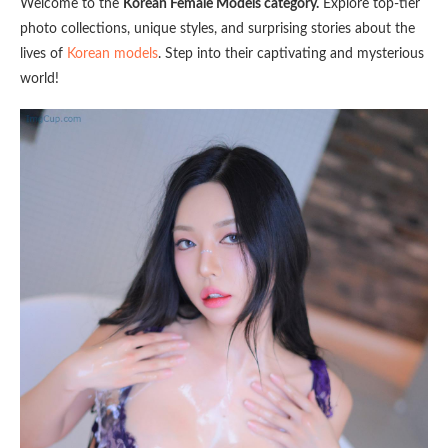
Welcome to the
Korean Female Models category.
Explore top-tier
photo collections, unique styles, and surprising stories about the
lives of
Korean models
. Step into their captivating and mysterious
world!