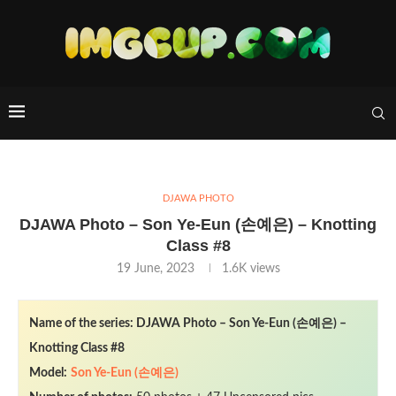
DJAWA PHOTO
DJAWA Photo – Son Ye-Eun (손예은) – Knotting
Class #8
19 June, 2023
1.6K
views
Name of the series: DJAWA Photo – Son Ye-Eun (손예은) –
Knotting Class #8
Model:
Son Ye-Eun (손예은)