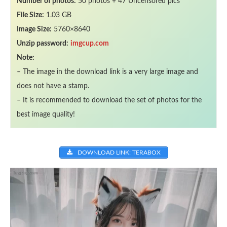
Number of photos:
50 photos + 47 Uncensored pics
File Size:
1.03 GB
Image Size:
5760×8640
Unzip password:
imgcup.com
Note:
– The image in the download link is a very large image and
does not have a stamp.
– It is recommended to download the set of photos for the
best image quality!
DOWNLOAD LINK: TERABOX