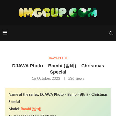
DJAWA PHOTO
DJAWA Photo – Bambi (밤비) – Christmas
Special
16 October, 2023
536
views
Name of the series:
DJAWA Photo – Bambi (밤비) – Christmas
Special
Model:
Bambi (밤비)