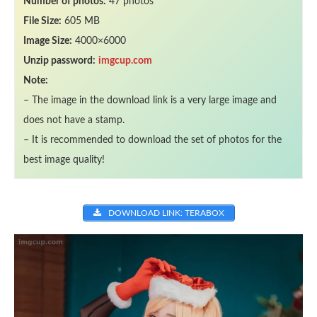
Number of photos:
47 photos
File Size:
605 MB
Image Size:
4000×6000
Unzip password:
imgcup.com
Note:
– The image in the download link is a very large image and
does not have a stamp.
– It is recommended to download the set of photos for the
best image quality!
DOWNLOAD LINK: TERABOX