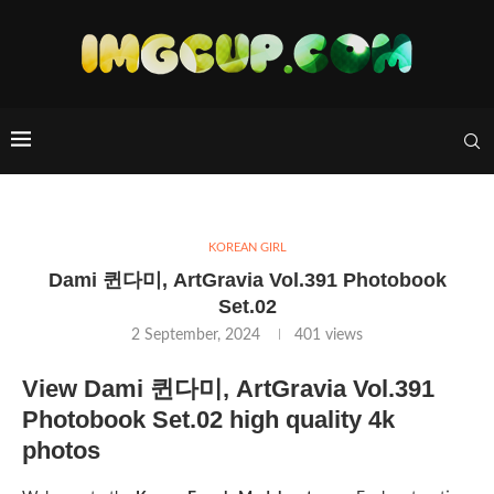
KOREAN GIRL
Dami 퀸다미, ArtGravia Vol.391 Photobook
Set.02
2 September, 2024
401
views
View Dami 퀸다미, ArtGravia Vol.391
Photobook Set.02 high quality 4k
photos