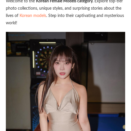
Welcome to the
Korean Female Models category.
Explore top-tier
photo collections, unique styles, and surprising stories about the
lives of
Korean models
. Step into their captivating and mysterious
world!