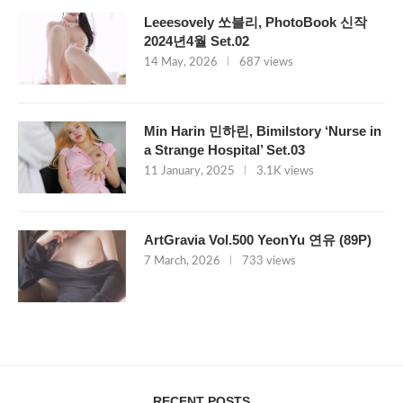
Leeesovely 쏘블리, PhotoBook 신작
2024년4월 Set.02
14 May, 2026
687 views
Min Harin 민하린, Bimilstory ‘Nurse in
a Strange Hospital’ Set.03
11 January, 2025
3.1K views
ArtGravia Vol.500 YeonYu 연유 (89P)
7 March, 2026
733 views
RECENT POSTS