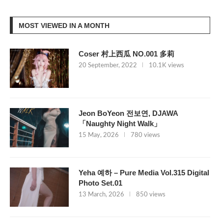
MOST VIEWED IN A MONTH
Coser 村上西瓜 NO.001 多莉
20 September, 2022
10.1K views
Jeon BoYeon 전보연, DJAWA
「Naughty Night Walk」
15 May, 2026
780 views
Yeha 예하 – Pure Media Vol.315 Digital
Photo Set.01
13 March, 2026
850 views