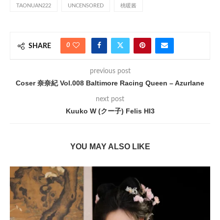
TAONUAN222
UNCENSORED
桃暖酱
0
SHARE
previous post
Coser 奈奈紀 Vol.008 Baltimore Racing Queen – Azurlane
next post
Kuuko W (クー子) Felis HI3
YOU MAY ALSO LIKE