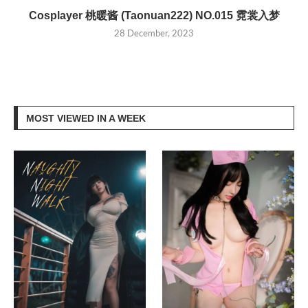
Cosplayer 桃暖酱 (Taonuan222) NO.015 霓裳入梦
28 December, 2023
MOST VIEWED IN A WEEK