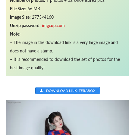
Number of photos:
7 photos + 52 Uncensored pics
File Size:
66 MB
Image Size:
2773×4160
Unzip password:
imgcup.com
Note:
– The image in the download link is a very large image and
does not have a stamp.
– It is recommended to download the set of photos for the
best image quality!
DOWNLOAD LINK: TERABOX