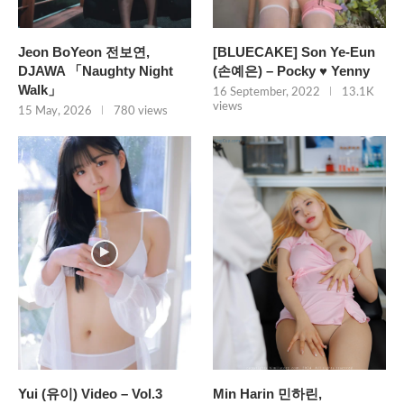
Jeon BoYeon 전보연,
[BLUECAKE] Son Ye-Eun
DJAWA 「Naughty Night
(손예은) – Pocky ♥ Yenny
Walk」
16 September, 2022
13.1K
views
15 May, 2026
780 views
Yui (유이) Video – Vol.3
Min Harin 민하린,