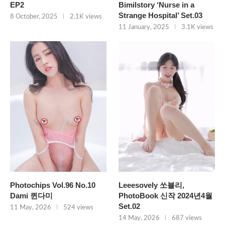
EP2
Bimilstory ‘Nurse in a
Strange Hospital’ Set.03
8 October, 2025
2.1K views
11 January, 2025
3.1K views
Photochips Vol.96 No.10
Leeesovely 쏘블리,
Dami 퀸다미
PhotoBook 신작 2024년4월
Set.02
11 May, 2026
524 views
14 May, 2026
687 views