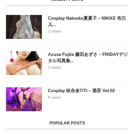
Cosplay Natsuko夏夏子 – NIKKE 布兰
儿...
3 views
Azusa Fujita 藤田あずさ – FRIDAYデジ
タル写真集...
5 views
Cosplay 钛合金TiTi – 酒吞 Vol.02
8 views
POPULAR POSTS