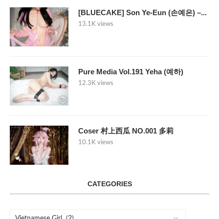
[BLUECAKE] Son Ye-Eun (손예은) –...
13.1K views
Pure Media Vol.191 Yeha (예하)
12.3K views
Coser 村上西瓜 NO.001 多莉
10.1K views
CATEGORIES