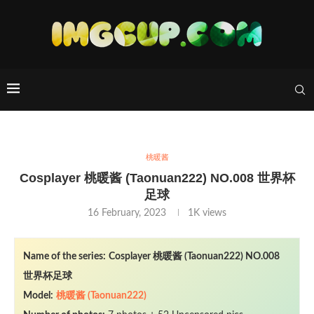
桃暖酱
Cosplayer 桃暖酱 (Taonuan222) NO.008 世界杯
足球
16 February, 2023
1K
views
Name of the series:
Cosplayer 桃暖酱 (Taonuan222) NO.008
世界杯足球
Model:
桃暖酱 (Taonuan222)