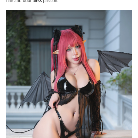
flair and boundless passion.