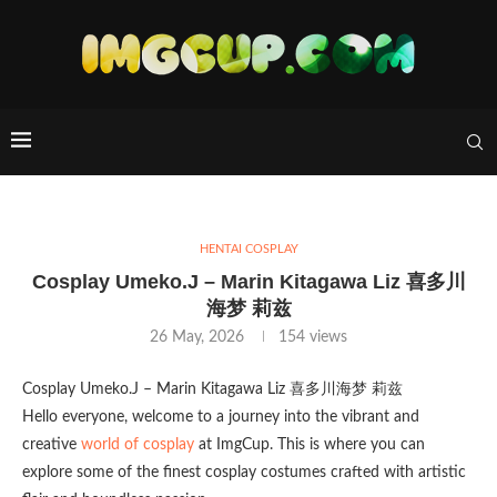
HENTAI COSPLAY
Cosplay Umeko.J – Marin Kitagawa Liz 喜多川
海梦 莉兹
26 May, 2026
154
views
Cosplay Umeko.J – Marin Kitagawa Liz 喜多川海梦 莉兹
Hello everyone, welcome to a journey into the vibrant and
creative
world of cosplay
at ImgCup. This is where you can
explore some of the finest cosplay costumes crafted with artistic