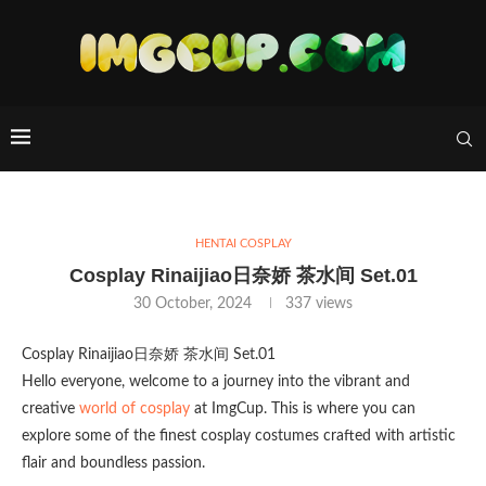
HENTAI COSPLAY
Cosplay Rinaijiao日奈娇 茶水间 Set.01
30 October, 2024
337
views
Cosplay Rinaijiao日奈娇 茶水间 Set.01
Hello everyone, welcome to a journey into the vibrant and
creative
world of cosplay
at ImgCup. This is where you can
explore some of the finest cosplay costumes crafted with artistic
flair and boundless passion.