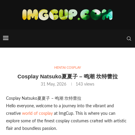
HENTAI COSPLAY
Cosplay Natsuko夏夏子 – 鸣潮 坎特蕾拉
31 May, 2026
143
views
Cosplay Natsuko夏夏子 – 鸣潮 坎特蕾拉
Hello everyone, welcome to a journey into the vibrant and
creative
world of cosplay
at ImgCup. This is where you can
explore some of the finest cosplay costumes crafted with artistic
flair and boundless passion.