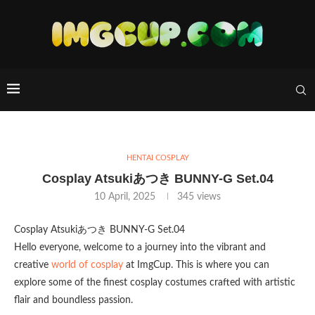
HENTAI COSPLAY
Cosplay Atsukiあつき BUNNY-G Set.04
10 April, 2025
345
views
Cosplay Atsukiあつき BUNNY-G Set.04
Hello everyone, welcome to a journey into the vibrant and
creative
world of cosplay
at ImgCup. This is where you can
explore some of the finest cosplay costumes crafted with artistic
flair and boundless passion.