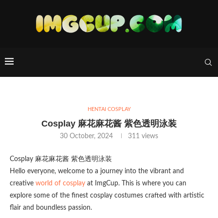
HENTAI COSPLAY
Cosplay 麻花麻花酱 紫色透明泳装
30 October, 2024
311
views
Cosplay 麻花麻花酱 紫色透明泳装
Hello everyone, welcome to a journey into the vibrant and
creative
world of cosplay
at ImgCup. This is where you can
explore some of the finest cosplay costumes crafted with artistic
flair and boundless passion.