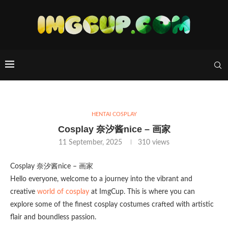
HENTAI COSPLAY
Cosplay 奈汐酱nice – 画家
11 September, 2025
310
views
Cosplay 奈汐酱nice – 画家
Hello everyone, welcome to a journey into the vibrant and
creative
world of cosplay
at ImgCup. This is where you can
explore some of the finest cosplay costumes crafted with artistic
flair and boundless passion.