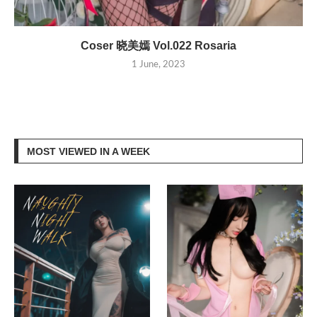
Coser 晓美嫣 Vol.022 Rosaria
1 June, 2023
MOST VIEWED IN A WEEK