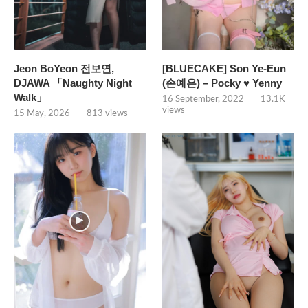
Jeon BoYeon 전보연,
[BLUECAKE] Son Ye-Eun
DJAWA 「Naughty Night
(손예은) – Pocky ♥ Yenny
Walk」
16 September, 2022
13.1K
views
15 May, 2026
813 views