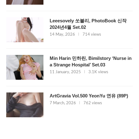
Leeesovely 쏘블리, PhotoBook 신작
2024년4월 Set.02
14 May, 2026
714 views
Min Harin 민하린, Bimilstory ‘Nurse in
a Strange Hospital’ Set.03
11 January, 2025
3.1K views
ArtGravia Vol.500 YeonYu 연유 (89P)
7 March, 2026
762 views