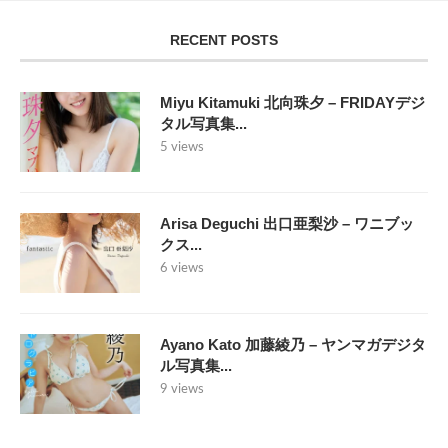
RECENT POSTS
Miyu Kitamuki 北向珠夕 – FRIDAYデジ
タル写真集...
5 views
Arisa Deguchi 出口亜梨沙 – ワニブッ
クス...
6 views
Ayano Kato 加藤綾乃 – ヤンマガデジタ
ル写真集...
9 views