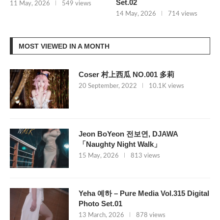
Set.02
11 May, 2026
549 views
14 May, 2026
714 views
MOST VIEWED IN A MONTH
Coser 村上西瓜 NO.001 多莉
20 September, 2022
10.1K views
Jeon BoYeon 전보연, DJAWA
「Naughty Night Walk」
15 May, 2026
813 views
Yeha 예하 – Pure Media Vol.315 Digital
Photo Set.01
13 March, 2026
878 views