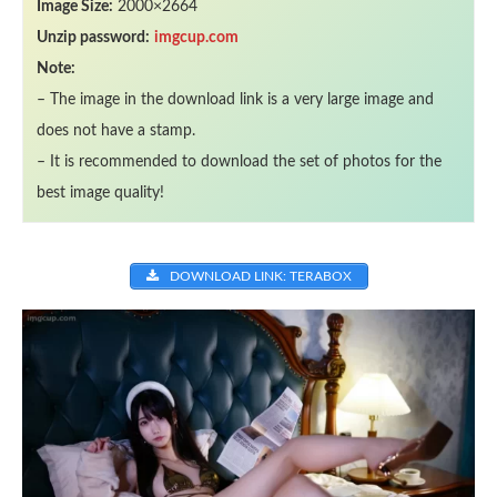
Image Size:
2000×2664
Unzip password:
imgcup.com
Note:
– The image in the download link is a very large image and
does not have a stamp.
– It is recommended to download the set of photos for the
best image quality!
DOWNLOAD LINK: TERABOX