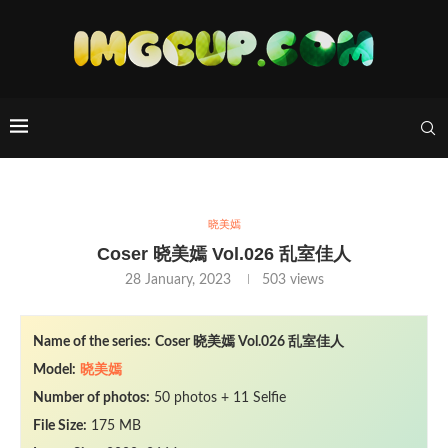
晓美嫣
Coser 晓美嫣 Vol.026 乱室佳人
28 January, 2023
503
views
Name of the series:
Coser
晓美嫣
Vol.026 乱室佳人
Model:
晓美嫣
Number of photos:
50 photos + 11 Selfie
File Size:
175 MB