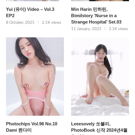
Yui (유이) Video – Vol.3
Min Harin 민하린,
EP2
Bimilstory ‘Nurse in a
Strange Hospital’ Set.03
8 October, 2025
2.1K views
11 January, 2025
3.1K views
Photochips Vol.96 No.10
Leeesovely 쏘블리,
Dami 퀸다미
PhotoBook 신작 2024년4월