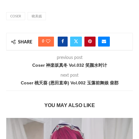
COSER
晓美嫣
0
SHARE
previous post
Coser 神楽坂真冬 Vol.032 笑颜水时计
next post
Coser 桃夭葵 (恩田直幸) Vol.002 玉藻前舞娘 柴郡
YOU MAY ALSO LIKE