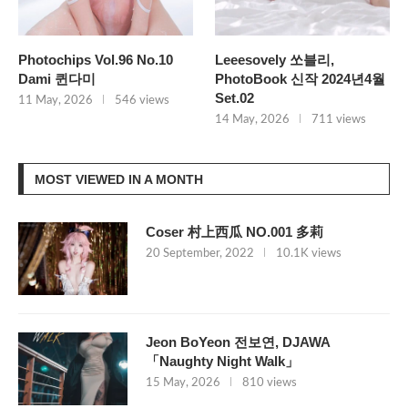
Photochips Vol.96 No.10
Leeesovely 쏘블리,
Dami 퀸다미
PhotoBook 신작 2024년4월
Set.02
11 May, 2026
546 views
14 May, 2026
711 views
MOST VIEWED IN A MONTH
Coser 村上西瓜 NO.001 多莉
20 September, 2022
10.1K views
Jeon BoYeon 전보연, DJAWA
「Naughty Night Walk」
15 May, 2026
810 views