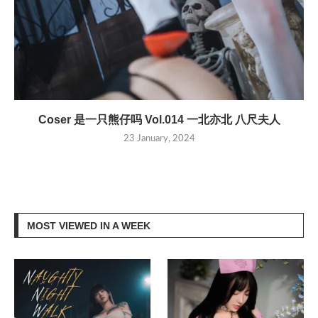
Coser 是一只熊仔吗 Vol.014 一北亦北 八尺夫人
23 January, 2024
MOST VIEWED IN A WEEK