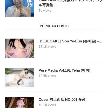
ル写真集...
10 views
POPULAR POSTS
[BLUECAKE] Son Ye-Eun (손예은) –...
13.1K views
Pure Media Vol.191 Yeha (예하)
12.4K views
Coser 村上西瓜 NO.001 多莉
10.1K views