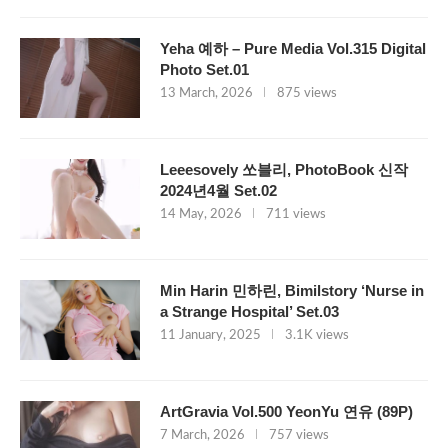
Yeha 예하 – Pure Media Vol.315 Digital
Photo Set.01
13 March, 2026
875 views
Leeesovely 쏘블리, PhotoBook 신작
2024년4월 Set.02
14 May, 2026
711 views
Min Harin 민하린, Bimilstory ‘Nurse in
a Strange Hospital’ Set.03
11 January, 2025
3.1K views
ArtGravia Vol.500 YeonYu 연유 (89P)
7 March, 2026
757 views