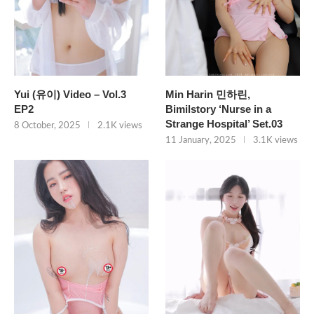
Yui (유이) Video – Vol.3
Min Harin 민하린,
EP2
Bimilstory ‘Nurse in a
Strange Hospital’ Set.03
8 October, 2025
2.1K views
11 January, 2025
3.1K views