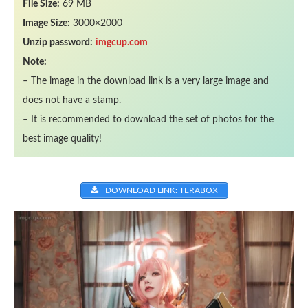
File Size:
69 MB
Image Size:
3000×2000
Unzip password:
imgcup.com
Note:
– The image in the download link is a very large image and
does not have a stamp.
– It is recommended to download the set of photos for the
best image quality!
DOWNLOAD LINK: TERABOX