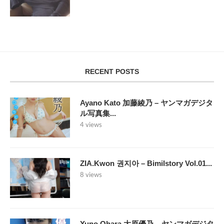
RECENT POSTS
Ayano Kato 加藤綾乃 – ヤンマガデジタ
ル写真集...
4 views
ZIA.Kwon 권지아 – Bimilstory Vol.01...
8 views
Yuno Ohara 大原優乃 – ヤンマガデジタ