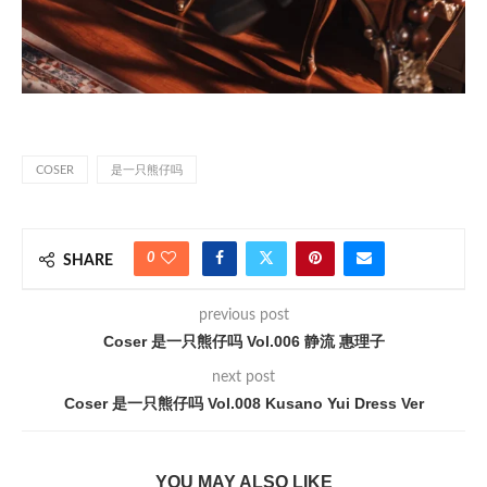
COSER
是一只熊仔吗
0
SHARE
previous post
Coser 是一只熊仔吗 Vol.006 静流 惠理子
next post
Coser 是一只熊仔吗 Vol.008 Kusano Yui Dress Ver
YOU MAY ALSO LIKE