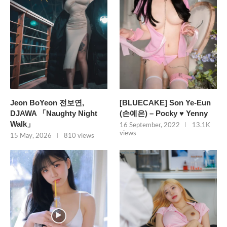
Jeon BoYeon 전보연,
[BLUECAKE] Son Ye-Eun
DJAWA 「Naughty Night
(손예은) – Pocky ♥ Yenny
Walk」
16 September, 2022
13.1K
views
15 May, 2026
810 views