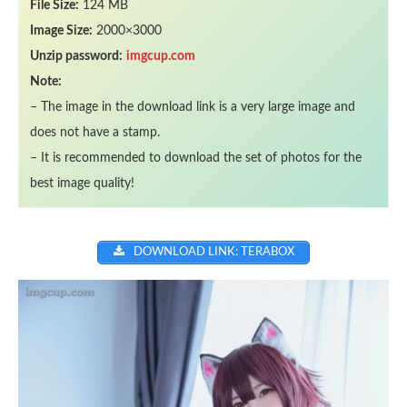
File Size:
124 MB
Image Size:
2000×3000
Unzip password:
imgcup.com
Note:
– The image in the download link is a very large image and
does not have a stamp.
– It is recommended to download the set of photos for the
best image quality!
DOWNLOAD LINK: TERABOX