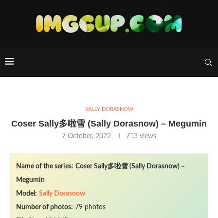
SALLY DORASNOW
Coser Sally多啦雪 (Sally Dorasnow) – Megumin
7 October, 2022
713
views
Name of the series:
Coser Sally多啦雪 (Sally Dorasnow) –
Megumin
Model:
Sally Dorasnow
Number of photos:
79 photos