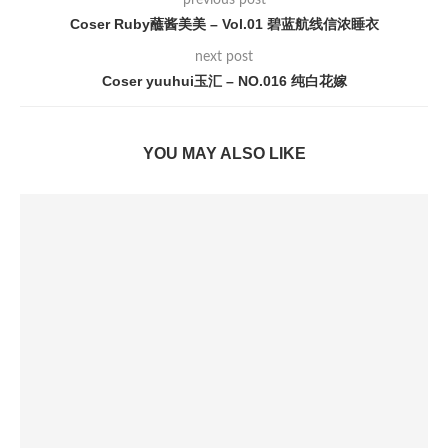
previous post
Coser Ruby蘸酱美美 – Vol.01 碧蓝航线信浓睡衣
next post
Coser yuuhui玉汇 – NO.016 纯白花嫁
YOU MAY ALSO LIKE