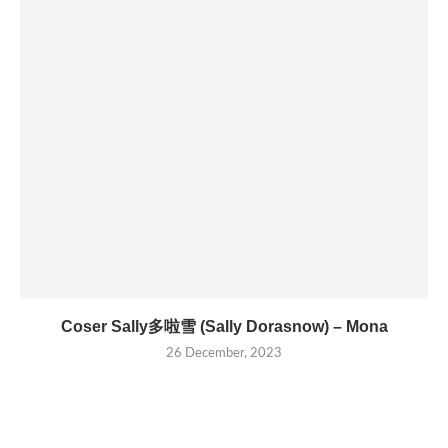
Coser Sally多啦雪 (Sally Dorasnow) – Mona
26 December, 2023