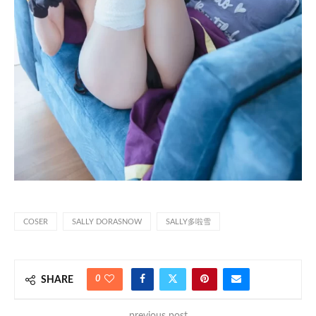
COSER
SALLY DORASNOW
SALLY多啦雪
0
SHARE