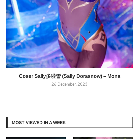
Coser Sally多啦雪 (Sally Dorasnow) – Mona
26 December, 2023
MOST VIEWED IN A WEEK