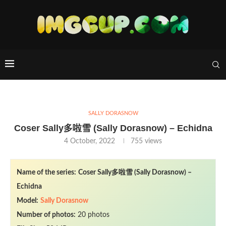
SALLY DORASNOW
Coser Sally多啦雪 (Sally Dorasnow) – Echidna
4 October, 2022
755
views
Name of the series:
Coser Sally多啦雪 (Sally Dorasnow) –
Echidna
Model:
Sally Dorasnow
Number of photos:
20 photos