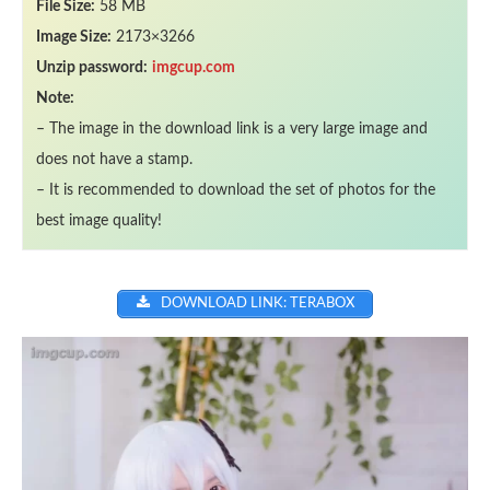
File Size:
58 MB
Image Size:
2173×3266
Unzip password:
imgcup.com
Note:
– The image in the download link is a very large image and
does not have a stamp.
– It is recommended to download the set of photos for the
best image quality!
DOWNLOAD LINK: TERABOX