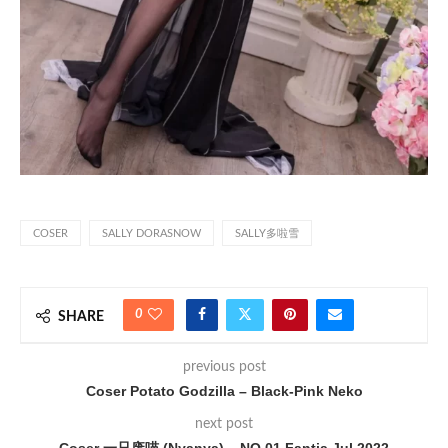
COSER
SALLY DORASNOW
SALLY多啦雪
0
SHARE
previous post
Coser Potato Godzilla – Black-Pink Neko
next post