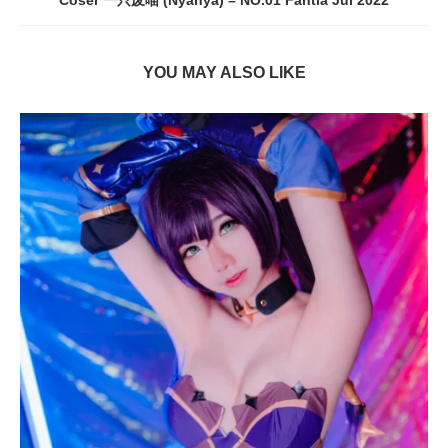
Coser 一只废喵 (Nyanya) – NO.01 Fantia Jul 2022
YOU MAY ALSO LIKE