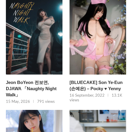
Jeon BoYeon 전보연,
[BLUECAKE] Son Ye-Eun
DJAWA 「Naughty Night
(손예은) – Pocky ♥ Yenny
Walk」
16 September, 2022
13.1K
views
15 May, 2026
791 views