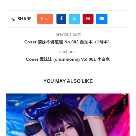
0
SHARE
previous post
Coser 雯妹不讲道理 No.003 自拍本（1号本）
next post
Coser 蠢沫沫 (chunmomo) Vol.061 小白兔
YOU MAY ALSO LIKE