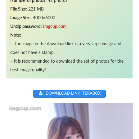
Number of photos:
42 photos
File Size:
221 MB
Image Size:
4000×6000
Unzip password:
imgcup.com
Note:
– The image in the download link is a very large image and
does not have a stamp.
– It is recommended to download the set of photos for the
best image quality!
DOWNLOAD LINK: TERABOX