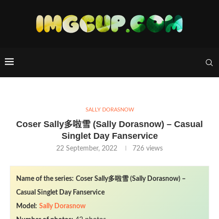
SALLY DORASNOW
Coser Sally多啦雪 (Sally Dorasnow) – Casual
Singlet Day Fanservice
22 September, 2022
726
views
Name of the series:
Coser Sally多啦雪 (Sally Dorasnow) –
Casual Singlet Day Fanservice
Model:
Sally Dorasnow