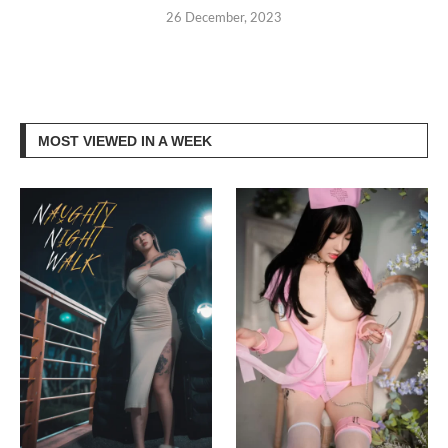
26 December, 2023
MOST VIEWED IN A WEEK