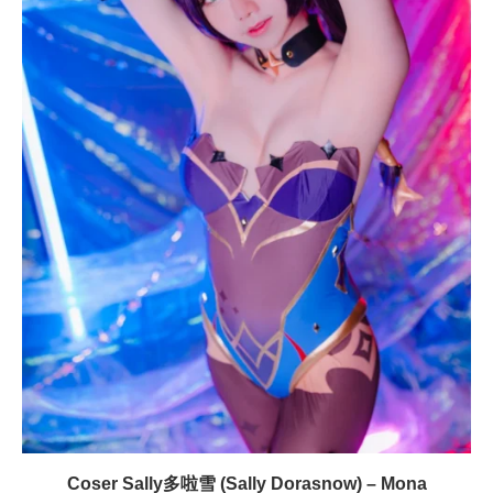
Coser Sally多啦雪 (Sally Dorasnow) – Mona