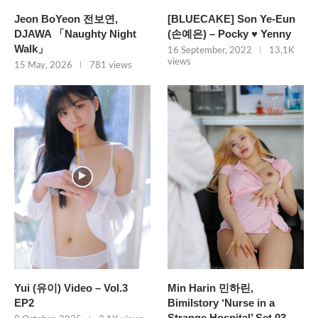
Jeon BoYeon 전보연,
[BLUECAKE] Son Ye-Eun
DJAWA 「Naughty Night
(손예은) – Pocky ♥ Yenny
Walk」
16 September, 2022
13.1K
views
15 May, 2026
781 views
Yui (유이) Video – Vol.3
Min Harin 민하린,
EP2
Bimilstory ‘Nurse in a
Strange Hospital’ Set.03