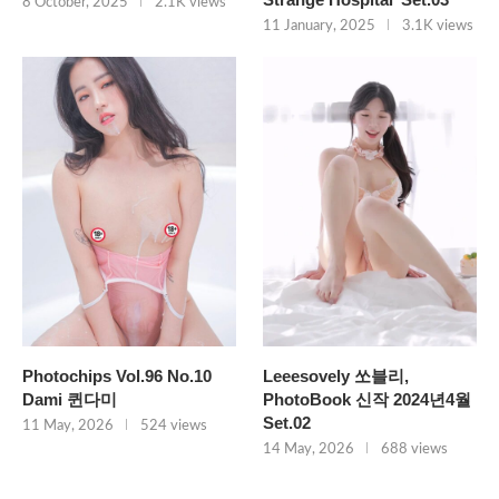
8 October, 2025
2.1K views
11 January, 2025
3.1K views
Photochips Vol.96 No.10
Leeesovely 쏘블리,
Dami 퀸다미
PhotoBook 신작 2024년4월
Set.02
11 May, 2026
524 views
14 May, 2026
688 views