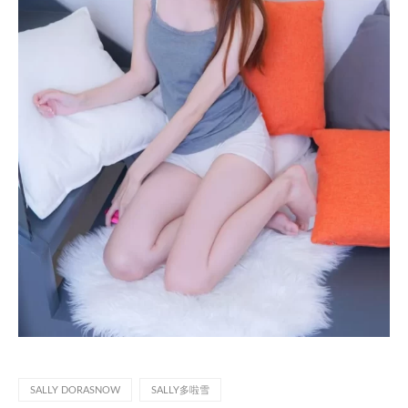
SALLY DORASNOW
SALLY多啦雪