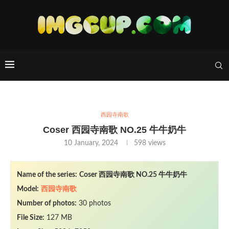
西园寺南歌
Coser 西园寺南歌 NO.25 牛牛奶牛
10 January, 2024
598
views
Name of the series:
Coser 西园寺南歌 NO.25 牛牛奶牛
Model:
西园寺南歌
Number of photos:
30 photos
File Size:
127 MB