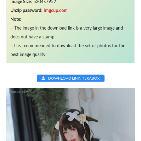
Image Size:
5304×7952
Unzip password:
imgcup.com
Note:
– The image in the download link is a very large image and
does not have a stamp.
– It is recommended to download the set of photos for the
best image quality!
DOWNLOAD LINK: TERABOX