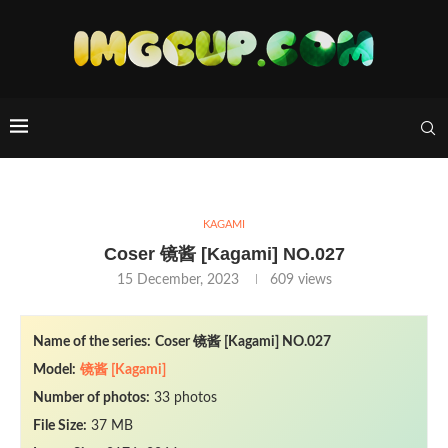
KAGAMI
Coser 镜酱 [Kagami] NO.027
15 December, 2023
609
views
Name of the series:
Coser 镜酱 [Kagami] NO.027
Model:
镜酱 [Kagami]
Number of photos:
33 photos
File Size:
37 MB