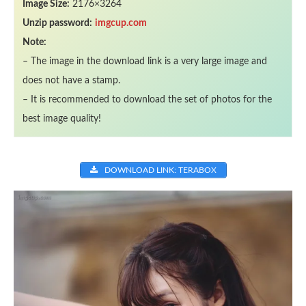
Image Size:
2176×3264
Unzip password:
imgcup.com
Note:
– The image in the download link is a very large image and
does not have a stamp.
– It is recommended to download the set of photos for the
best image quality!
DOWNLOAD LINK: TERABOX