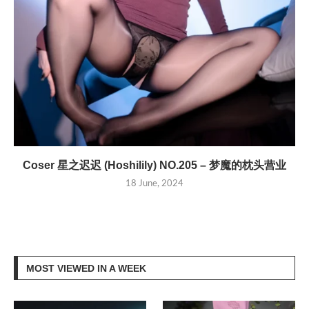
Coser 星之迟迟 (Hoshilily) NO.205 – 梦魔的枕头营业
18 June, 2024
MOST VIEWED IN A WEEK