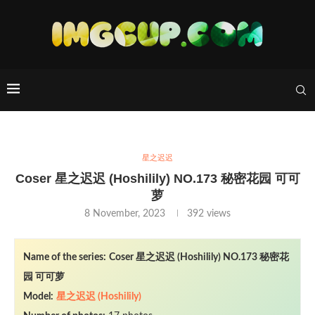
星之迟迟
Coser 星之迟迟 (Hoshilily) NO.173 秘密花园 可可
萝
8 November, 2023
392
views
Name of the series:
Coser 星之迟迟 (Hoshilily) NO.173 秘密花
园 可可萝
Model:
星之迟迟 (Hoshilily)