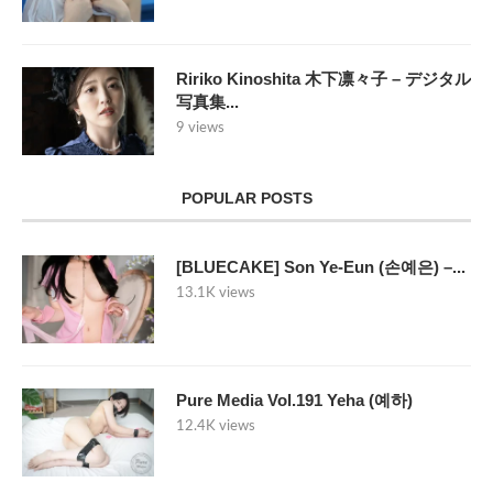
Ririko Kinoshita 木下凛々子 – デジタル
写真集...
9 views
POPULAR POSTS
[BLUECAKE] Son Ye-Eun (손예은) –...
13.1K views
Pure Media Vol.191 Yeha (예하)
12.4K views