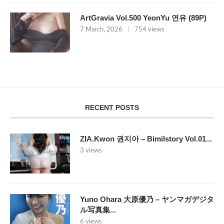
ArtGravia Vol.500 YeonYu 연유 (89P)
7 March, 2026
754 views
RECENT POSTS
ZIA.Kwon 권지아 – Bimilstory Vol.01...
3 views
Yuno Ohara 大原優乃 – ヤンマガデジタ
ル写真集...
6 views