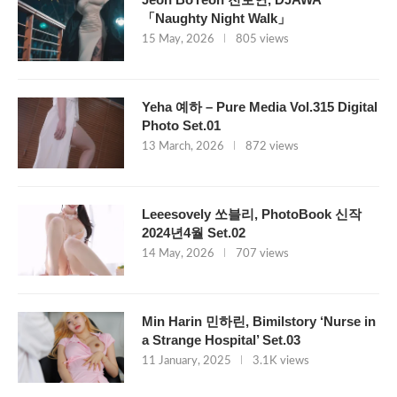
「Naughty Night Walk」
15 May, 2026
805 views
Yeha 예하 – Pure Media Vol.315 Digital
Photo Set.01
13 March, 2026
872 views
Leeesovely 쏘블리, PhotoBook 신작
2024년4월 Set.02
14 May, 2026
707 views
Min Harin 민하린, Bimilstory ‘Nurse in
a Strange Hospital’ Set.03
11 January, 2025
3.1K views