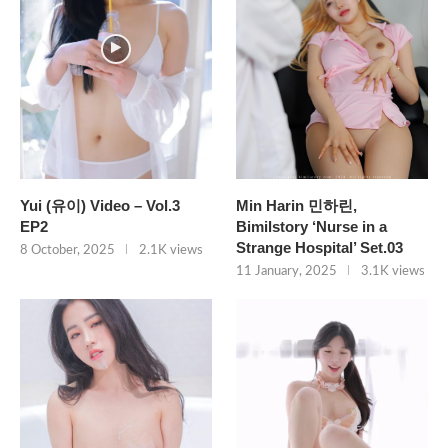
Yui (유이) Video – Vol.3
Min Harin 민하린,
EP2
Bimilstory ‘Nurse in a
Strange Hospital’ Set.03
8 October, 2025
2.1K views
11 January, 2025
3.1K views