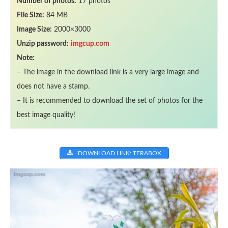
Number of photos:
17 photos
File Size:
84 MB
Image Size:
2000×3000
Unzip password:
imgcup.com
Note:
– The image in the download link is a very large image and
does not have a stamp.
– It is recommended to download the set of photos for the
best image quality!
DOWNLOAD LINK: TERABOX