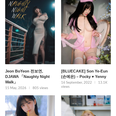
Jeon BoYeon 전보연,
[BLUECAKE] Son Ye-Eun
DJAWA 「Naughty Night
(손예은) – Pocky ♥ Yenny
Walk」
16 September, 2022
13.1K
views
15 May, 2026
805 views