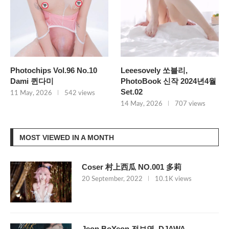
Photochips Vol.96 No.10
Leeesovely 쏘블리,
Dami 퀸다미
PhotoBook 신작 2024년4월
Set.02
11 May, 2026
542 views
14 May, 2026
707 views
MOST VIEWED IN A MONTH
Coser 村上西瓜 NO.001 多莉
20 September, 2022
10.1K views
Jeon BoYeon 전보연, DJAWA