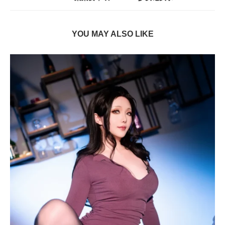
YOU MAY ALSO LIKE