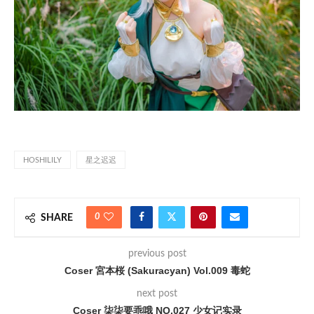
HOSHILILY
星之迟迟
0
SHARE
previous post
Coser 宮本桜 (Sakuracyan) Vol.009 毒蛇
next post
Coser 柒柒要乖哦 NO.027 少女记实录