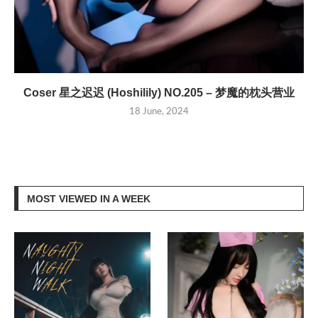
Coser 星之迟迟 (Hoshilily) NO.205 – 梦魔的枕头营业
18 June, 2024
MOST VIEWED IN A WEEK