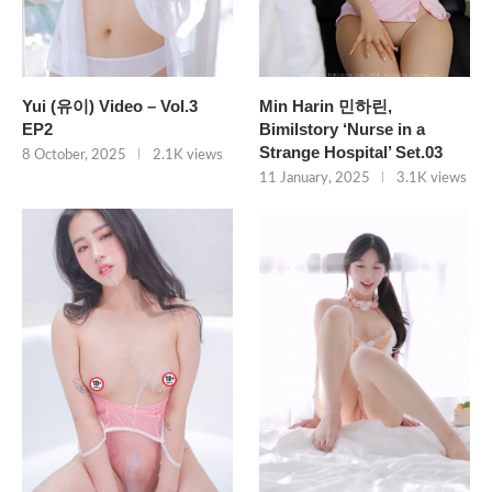
Yui (유이) Video – Vol.3
Min Harin 민하린,
EP2
Bimilstory ‘Nurse in a
Strange Hospital’ Set.03
8 October, 2025
2.1K views
11 January, 2025
3.1K views