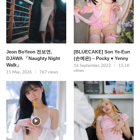
Jeon BoYeon 전보연,
[BLUECAKE] Son Ye-Eun
DJAWA 「Naughty Night
(손예은) – Pocky ♥ Yenny
Walk」
16 September, 2022
13.1K
views
15 May, 2026
767 views