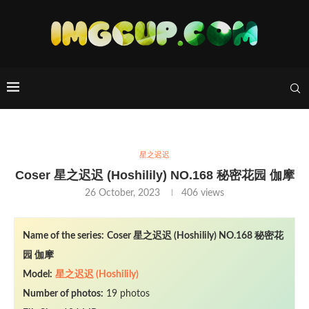
星之迟迟
Coser 星之迟迟 (Hoshilily) NO.168 秘密花园 伽摩
26 October, 2023
406
views
Name of the series:
Coser 星之迟迟 (Hoshilily) NO.168 秘密花
园 伽摩
Model:
星之迟迟 (Hoshilily)
Number of photos:
19 photos