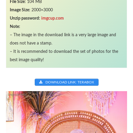
File Size:
104 MB
Image Size:
2000×3000
Unzip password:
imgcup.com
Note:
– The image in the download link is a very large image and
does not have a stamp.
– It is recommended to download the set of photos for the
best image quality!
DOWNLOAD LINK: TERABOX