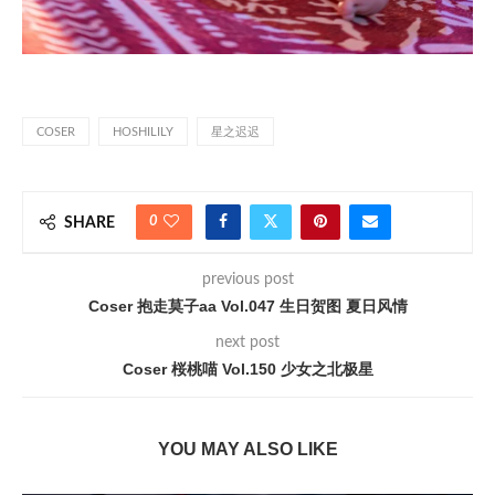
COSER
HOSHILILY
星之迟迟
0
SHARE
previous post
Coser 抱走莫子aa Vol.047 生日贺图 夏日风情
next post
Coser 桜桃喵 Vol.150 少女之北极星
YOU MAY ALSO LIKE