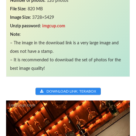
Number of photos:
120 photos
File Size:
820 MB
Image Size:
3728×5429
Unzip password:
imgcup.com
Note:
– The image in the download link is a very large image and
does not have a stamp.
– It is recommended to download the set of photos for the
best image quality!
DOWNLOAD LINK: TERABOX