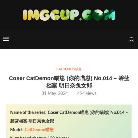
CATDEMON喵崽
Coser CatDemon喵崽 (你的喵崽) No.014 – 碧蓝
档案 明日奈兔女郎
31 May, 2024
494
views
Name of the series:
Coser CatDemon喵崽 (你的喵崽) No.014 –
碧蓝档案 明日奈兔女郎
Model:
CatDemon喵崽