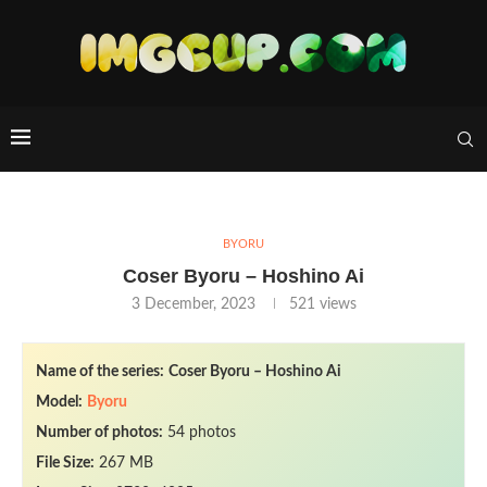
BYORU
Coser Byoru – Hoshino Ai
3 December, 2023
521
views
Name of the series:
Coser Byoru – Hoshino Ai
Model:
Byoru
Number of photos:
54 photos
File Size:
267 MB