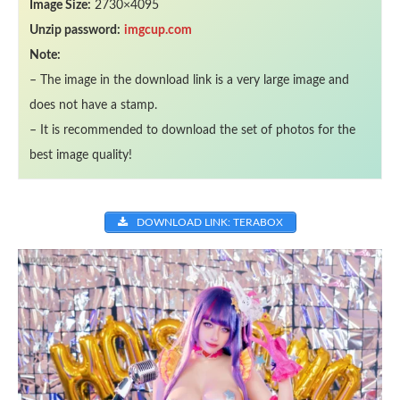
Image Size:
2730×4095
Unzip password:
imgcup.com
Note:
– The image in the download link is a very large image and
does not have a stamp.
– It is recommended to download the set of photos for the
best image quality!
DOWNLOAD LINK: TERABOX