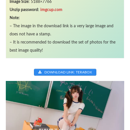
Image Size:
5188×7766
Unzip password:
imgcup.com
Note:
– The image in the download link is a very large image and
does not have a stamp.
– It is recommended to download the set of photos for the
best image quality!
DOWNLOAD LINK: TERABOX