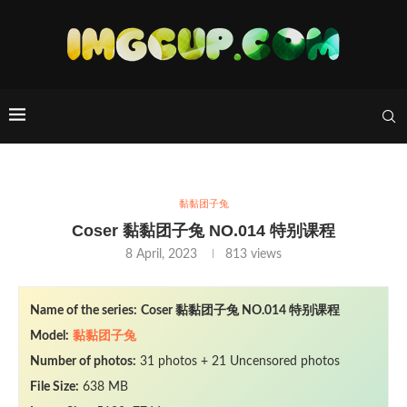
黏黏团子兔
Coser 黏黏团子兔 NO.014 特别课程
8 April, 2023
813
views
Name of the series:
Coser 黏黏团子兔 NO.014 特别课程
Model:
黏黏团子兔
Number of photos:
31 photos + 21 Uncensored photos
File Size:
638 MB