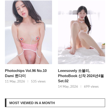
Photochips Vol.96 No.10
Leeesovely 쏘블리,
Dami 퀸다미
PhotoBook 신작 2024년4월
Set.02
11 May, 2026
535 views
14 May, 2026
699 views
MOST VIEWED IN A MONTH