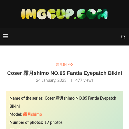
霜月SHIMO
Coser 霜月shimo NO.85 Fantia Eyepatch Bikini
24 January, 2023
477
views
Name of the series:
Coser 霜月shimo NO.85 Fantia Eyepatch
Bikini
Model:
霜月shimo
Number of photos:
19 photos