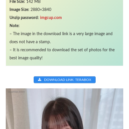
File Size:
142 MB
Image Size:
2880×3840
Unzip password:
imgcup.com
Note:
– The image in the download link is a very large image and
does not have a stamp.
– It is recommended to download the set of photos for the
best image quality!
DOWNLOAD LINK: TERABOX