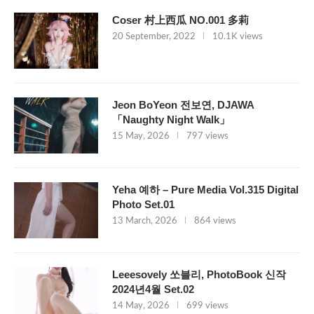
Coser 村上西瓜 NO.001 多莉
20 September, 2022
10.1K views
Jeon BoYeon 전보연, DJAWA
「Naughty Night Walk」
15 May, 2026
797 views
Yeha 예하 – Pure Media Vol.315 Digital
Photo Set.01
13 March, 2026
864 views
Leeesovely 쏘블리, PhotoBook 신작
2024년4월 Set.02
14 May, 2026
699 views