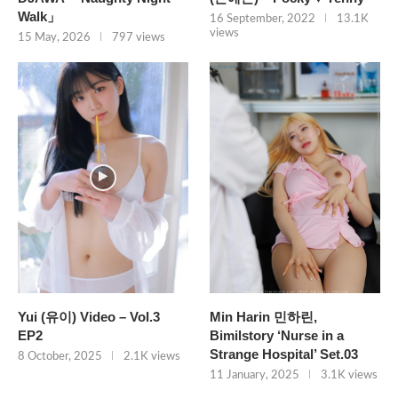
Walk」
16 September, 2022
13.1K
views
15 May, 2026
797 views
Yui (유이) Video – Vol.3
Min Harin 민하린,
EP2
Bimilstory ‘Nurse in a
Strange Hospital’ Set.03
8 October, 2025
2.1K views
11 January, 2025
3.1K views