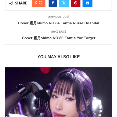
0
SHARE
previous post
Coser 霜月shimo NO.84 Fantia Nurse Hospital
next post
Coser 霜月shimo NO.86 Fantia Yor Forger
YOU MAY ALSO LIKE