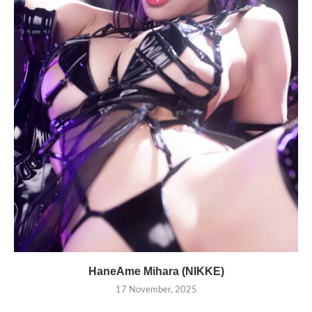
HaneAme Mihara (NIKKE)
17 November, 2025