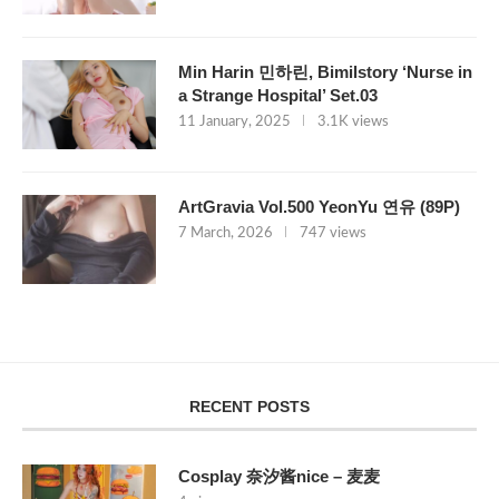
Min Harin 민하린, Bimilstory ‘Nurse in
a Strange Hospital’ Set.03
11 January, 2025
3.1K views
ArtGravia Vol.500 YeonYu 연유 (89P)
7 March, 2026
747 views
RECENT POSTS
Cosplay 奈汐酱nice – 麦麦