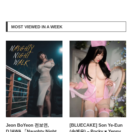
MOST VIEWED IN A WEEK
Jeon BoYeon 전보연,
[BLUECAKE] Son Ye-Eun
DJAWA 「Naughty Night
(손예은) – Pocky ♥ Yenny