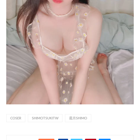
COSER
SHIMOTSUKITW
霜月SHIMO