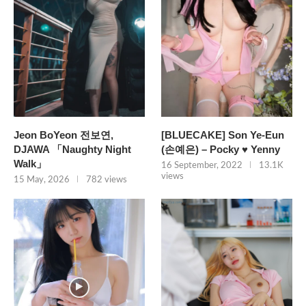
Jeon BoYeon 전보연,
[BLUECAKE] Son Ye-Eun
DJAWA 「Naughty Night
(손예은) – Pocky ♥ Yenny
Walk」
16 September, 2022
13.1K
views
15 May, 2026
782 views