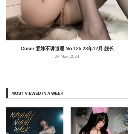
Coser 雯妹不讲道理 No.125 23年12月 舰长
24 May, 2024
MOST VIEWED IN A WEEK