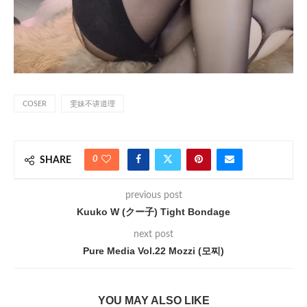
COSER
雯妹不讲道理
0
SHARE
previous post
Kuuko W (クー子) Tight Bondage
next post
Pure Media Vol.22 Mozzi (모찌)
YOU MAY ALSO LIKE