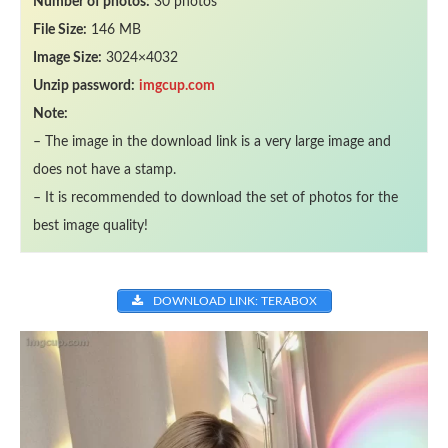
Number of photos:
30 photos
File Size:
146 MB
Image Size:
3024×4032
Unzip password:
imgcup.com
Note:
– The image in the download link is a very large image and
does not have a stamp.
– It is recommended to download the set of photos for the
best image quality!
DOWNLOAD LINK: TERABOX