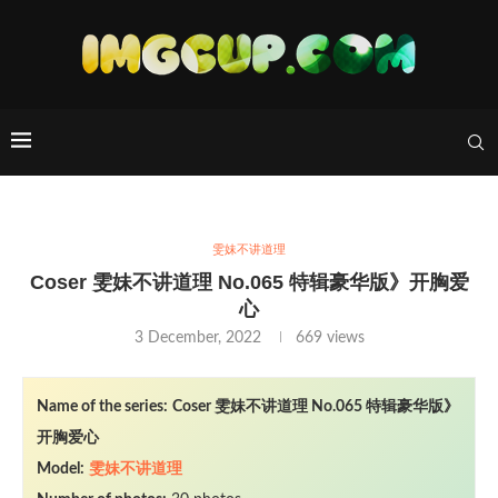
雯妹不讲道理
Coser 雯妹不讲道理 No.065 特辑豪华版》开胸爱
心
3 December, 2022
669
views
Name of the series:
Coser 雯妹不讲道理 No.065 特辑豪华版》
开胸爱心
Model:
雯妹不讲道理