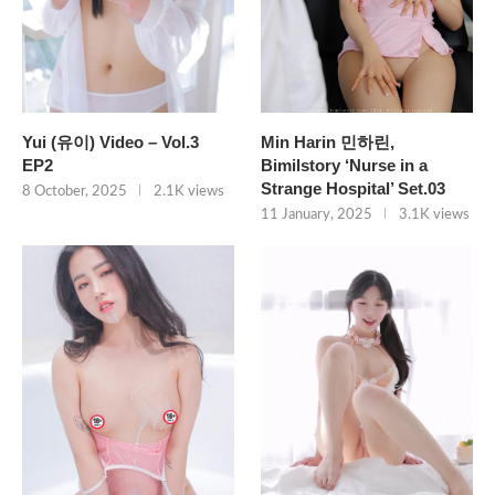
Yui (유이) Video – Vol.3
Min Harin 민하린,
EP2
Bimilstory ‘Nurse in a
Strange Hospital’ Set.03
8 October, 2025
2.1K views
11 January, 2025
3.1K views